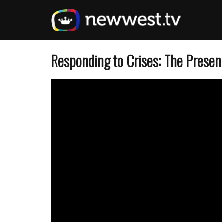
Skip
to
main
content
Responding to Crises: The Presen