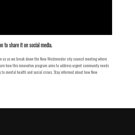
n to share it on social media.
oin us as we break down the New Westminster city council meeting where
Learn how this innovative program aims to address urgent community needs
 to mental health and social crises. Stay informed about how New