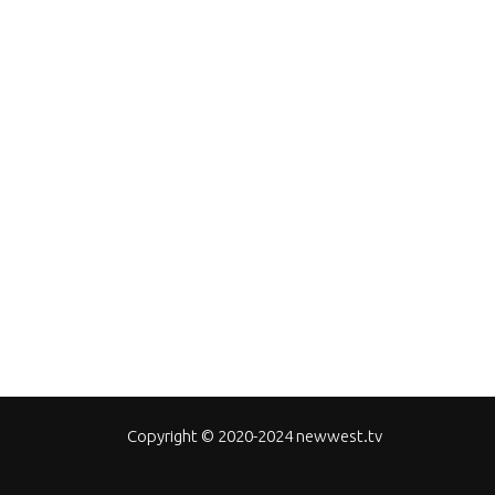
Copyright © 2020-2024 newwest.tv