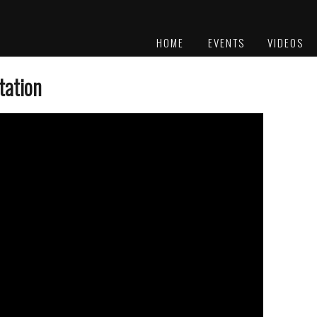
HOME
EVENTS
VIDEOS
PLATINUM
AWARDS
tation