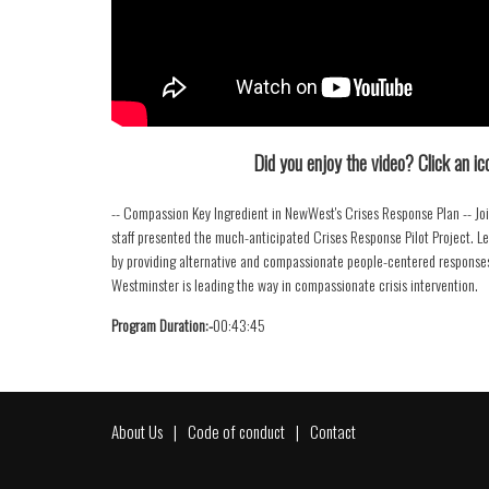
Did you enjoy the video? Click an ico
-- Compassion Key Ingredient in NewWest's Crises Response Plan -- J
staff presented the much-anticipated Crises Response Pilot Project. 
by providing alternative and compassionate people-centered responses
Westminster is leading the way in compassionate crisis intervention.
Program Duration:-
00:43:45
About Us
Code of conduct
Contact
Footer
menu