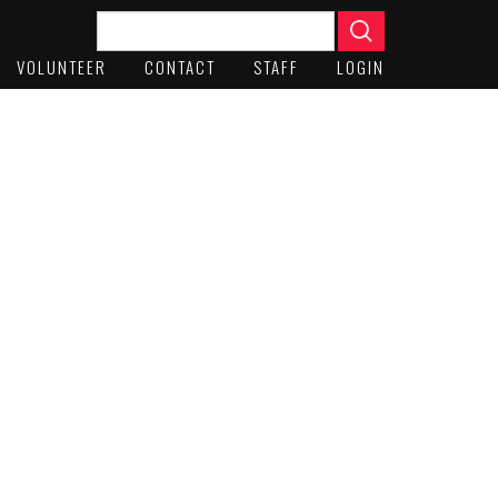
VOLUNTEER
CONTACT
STAFF
LOGIN