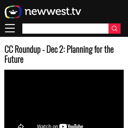
Skip
to
main
content
CC Roundup - Dec 2: Planning for the
Future