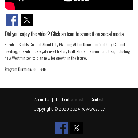
Did you enjoy the video? Click an icon to share it on social media.
Resident Scolds Council About City Planning At the December 2nd City Council
meeting, a resident delegate used history to illustrate the need for cities, including
New Westminster, to plan now for growth in the future.
Program Duration:-
00:16:16
About Us
Code of conduct
Contact
Footer
Copyright © 2020-2024 newwest.tv
menu