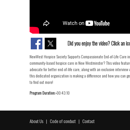
Did you enjoy the video? Click an ico
NewWest Hospice Society Supports Compassionate End-of-Life Care in 
community-based hospice care in New Westminster? This video feature
advocate for better end-of-life care, along with an exclusive intervie
this dedicated organization is making a difference and how you can g
to find out more!
Program Duration:-
00:43:10
About Us
Code of conduct
Contact
Footer