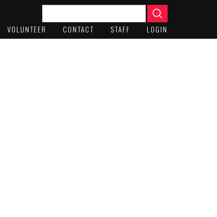
VOLUNTEER
CONTACT
STAFF
LOGIN