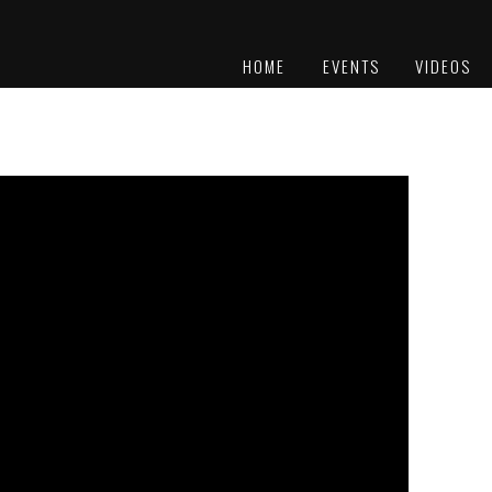
HOME
EVENTS
VIDEOS
PLATINUM
AWARDS