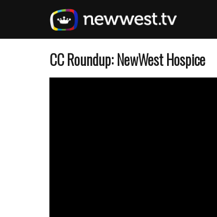
Skip
to
main
content
CC Roundup: NewWest Hospice