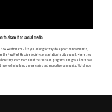
n to share it on social media.
New Westminster - Are you looking for ways to support compassionate,
s the NewWest Hospice Society’s presentation to city council, where they
w where they share more about their mission, programs, and goals. Learn how
et involved in building a more caring and supportive community. Watch now