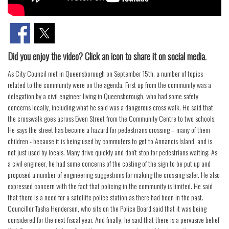
Did you enjoy the video? Click an icon to share it on social media.
As City Council met in Queensborough on September 15th, a number of topics
related to the community were on the agenda. First up from the community was a
delegation by a civil engineer living in Queensborough, who had some safety
concerns locally, including what he said was a dangerous cross walk. He said that
the crosswalk goes across Ewen Street from the Community Centre to two schools.
He says the street has become a hazard for pedestrians crossing – many of them
children - because it is being used by commuters to get to Annancis Island, and is
not just used by locals. Many drive quickly and don't stop for pedestrians waiting. As
a civil engineer, he had some concerns of the costing of the sign to be put up and
proposed a number of engineering suggestions for making the crossing safer. He also
expressed concern with the fact that policing in the community is limited. He said
that there is a need for a satellite police station as there had been in the past.
Councillor Tasha Henderson, who sits on the Police Board said that it was being
considered for the next fiscal year. And finally, he said that there is a pervasive belief