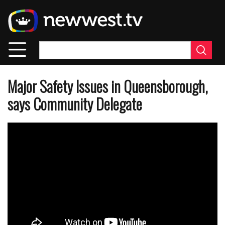
Skip
to
main
content
Major Safety Issues in Queensborough,
says Community Delegate