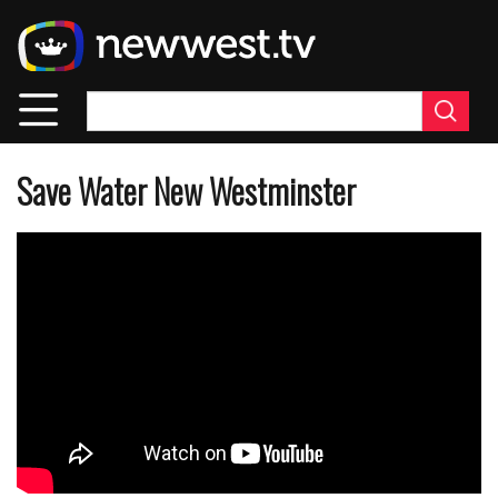
Skip
to
main
content
Save Water New Westminster