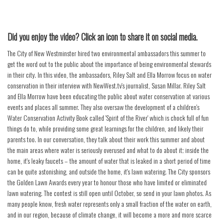
Did you enjoy the video? Click an icon to share it on social media.
The City of New Westminster hired two environmental ambassadors this summer to
get the word out to the public about the importance of being environmental stewards
in their city. In this video, the ambassadors, Riley Salt and Ella Morrow focus on water
conservation in their interview with NewWest.tv's journalist, Susan Millar. Riley Salt
and Ella Morrow have been educating the public about water conservation at various
events and places all summer. They also oversaw the development of a children's
Water Conservation Activity Book called 'Spirit of the River' which is chock full of fun
things do to, while providing some great learnings for the children, and likely their
parents too. In our conversation, they talk about their work this summer and about
the main areas where water is seriously overused and what to do about it; inside the
home, it's leaky faucets – the amount of water that is leaked in a short period of time
can be quite astonishing, and outside the home, it's lawn watering. The City sponsors
the Golden Lawn Awards every year to honour those who have limited or eliminated
lawn watering. The contest is still open until October, so send in your lawn photos. As
many people know, fresh water represents only a small fraction of the water on earth,
and in our region, because of climate change, it will become a more and more scarce