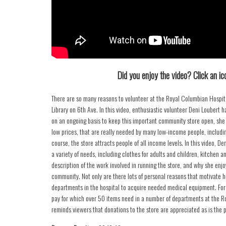
Did you enjoy the video? Click an ico
There are so many reasons to volunteer at the Royal Columbian Hospital
Library on 6th Ave. In this video, enthusiastic volunteer Deni Loubert 
on an ongoing basis to keep this important community store open, she ex
low prices, that are really needed by many low-income people, including
course, the store attracts people of all income levels. In this video, Den
a variety of needs, including clothes for adults and children, kitchen 
description of the work involved in running the store, and why she enjo
community. Not only are there lots of personal reasons that motivate h
departments in the hospital to acquire needed medical equipment. For
pay for which over 50 items need in a number of departments at the Ro
reminds viewers that donations to the store are appreciated as is the 