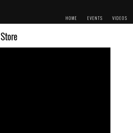
HOME
EVENTS
VIDEOS
PLATINUM
AWARDS
 Store