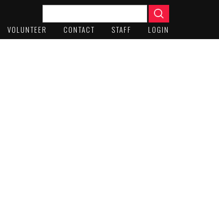
VOLUNTEER
CONTACT
STAFF
LOGIN