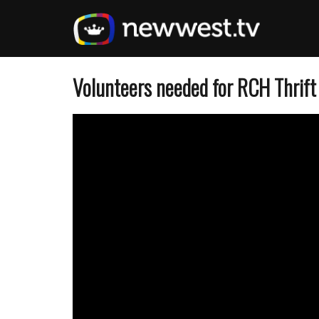
Skip
to
main
content
Volunteers needed for RCH Thrift