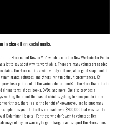
n to share it on social media.
 Thrift Store called 'New To You', which is near the New Westminster Public
has a lot to say about why it's worthwhile. There are many volunteers needed
plains. The store carries a wide variety of items, all in good shape and at
 immigrants, refugees, and others living in difficult circumtances. Of
i provides a picture of all the various 'departments' in the store that cater to
and dining items, shoes, books, DVDs, and more. She also provides a
ys working there, not the least of which is getting to know people in the
er work there, there is also the benefit of knowing you are helping many
 example, this year the thrift store made over $200,000 that was used to
yal Columbian Hospital. For those who don't wish to volunteer, Deni
patronage of anyone wanting to get a bargain and support the store's aims.