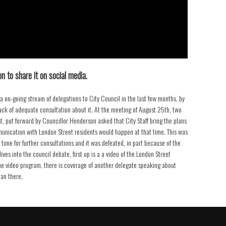
n to share it on social media.
a on-going stream of delegations to City Council in the last few months, by
ack of adequate consultation about it. At the meeting of August 25th, two
st, put forward by Councillor Henderson asked that City Staff bring the plans
munication with London Street residents would happen at that time. This was
time for further consultations and it was defeated, in part because of the
ves into the council debate, first up is a a video of the London Street
the video program, there is coverage of another delegate speaking about
lan there.