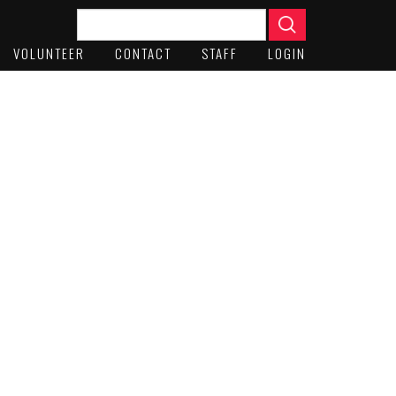
VOLUNTEER
CONTACT
STAFF
LOGIN