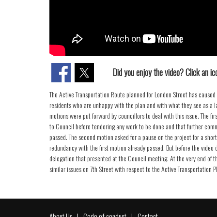
Did you enjoy the video? Click an ico
The Active Transportation Route planned for London Street has caused 
residents who are unhappy with the plan and with what they see as a l
motions were put forward by councillors to deal with this issue. The fir
to Council before tendering any work to be done and that further com
passed. The second motion asked for a pause on the project for a short 
redundancy with the first motion already passed. But before the video di
delegation that presented at the Council meeting. At the very end of 
similar issues on 7th Street with respect to the Active Transportation P
About Us
Code of conduct
Contact