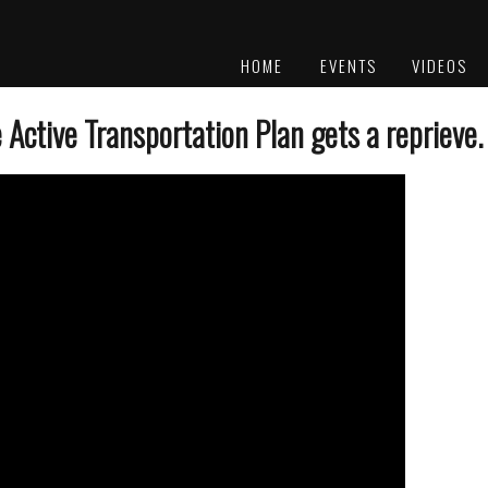
HOME
EVENTS
VIDEOS
PLATINUM
AWARDS
Active Transportation Plan gets a reprieve.